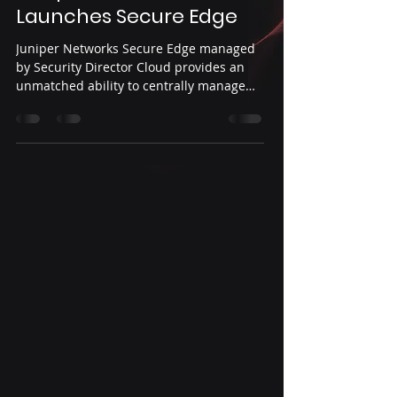
Launches Secure Edge
Juniper Networks Secure Edge managed
by Security Director Cloud provides an
unmatched ability to centrally manage
network security...