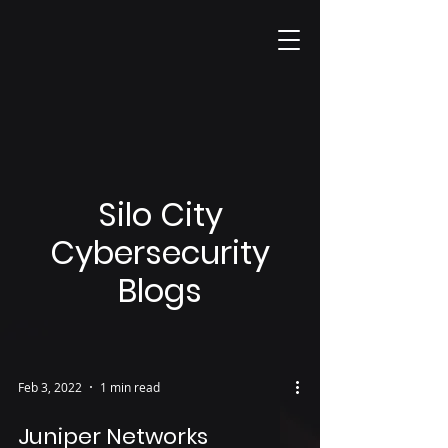
Silo City
Cybersecurity
Blogs
Feb 3, 2022
1 min read
Juniper Networks