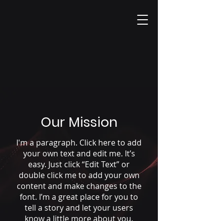
Our Mission
I'm a paragraph. Click here to add
your own text and edit me. It’s
easy. Just click “Edit Text” or
double click me to add your own
content and make changes to the
font. I’m a great place for you to
tell a story and let your users
know a little more about you.