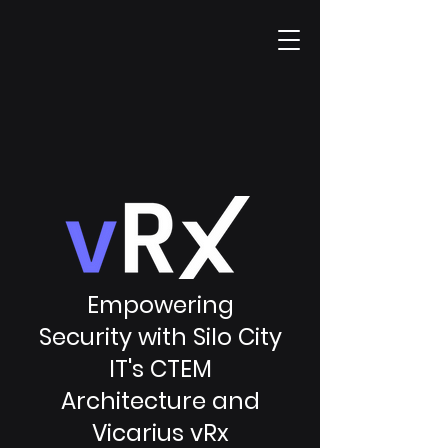
Empowering
Security with Silo City
IT's CTEM
Architecture and
Vicarius vRx