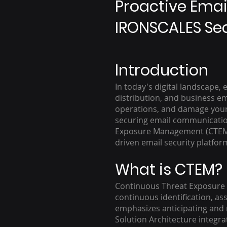
Proactive Emai
IRONSCALES Sec
Introduction
In today's digital landscape,
distribution, and business e
operations, and damage your o
securing email communication
Exposure Management (CTEM) 
driven email security platfor
What is CTEM?
Continuous Threat Exposure 
continuous identification, as
emphasizes anticipating and n
Solution Architecture integra