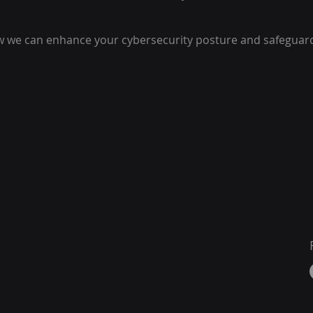
w we can enhance your cybersecurity posture and safeguar