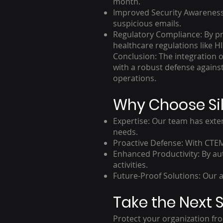
month.
Improved Security Awareness:
suspicious emails.
Regulatory Compliance: By pr
healthcare regulations like H
Conclusion: The integration 
with a robust defense against 
operations.
Why Choose Sil
Expertise: Our team has exten
needs.
Proactive Defense: With CTEM
Enhanced Productivity: By au
activities.
Future-Proof Solutions: Our 
Take the Next S
Protect your organization fro