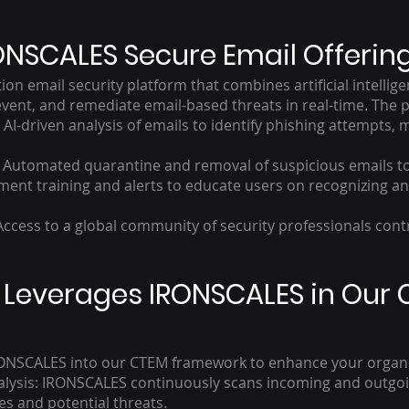
ONSCALES Secure Email Offerin
on email security platform that combines artificial intellig
vent, and remediate email-based threats in real-time. The p
I-driven analysis of emails to identify phishing attempts,
: Automated quarantine and removal of suspicious emails t
nt training and alerts to educate users on recognizing an
ccess to a global community of security professionals cont
IT Leverages IRONSCALES in Our 
 IRONSCALES into our CTEM framework to enhance your organiz
lysis: IRONSCALES continuously scans incoming and outgoin
es and potential threats.