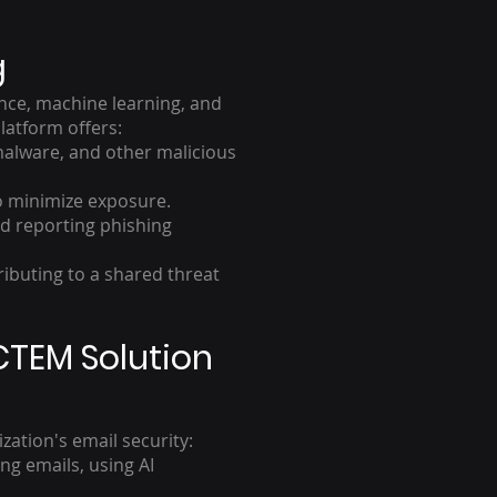
g
ence, machine learning, and
latform offers:
 malware, and other malicious
o minimize exposure.
d reporting phishing
ributing to a shared threat
CTEM Solution
ation's email security:
g emails, using AI