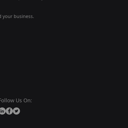
d your business.
Follow Us On: