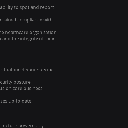
bility to spot and report
intained compliance with
he healthcare organization
 and the integrity of their
s that meet your specific
curity posture.
us on core business
ses up-to-date.
chitecture powered by