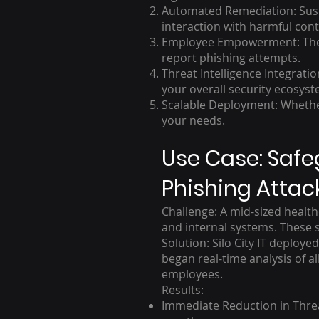
Automated Remediation: Suspi
interaction with harmful cont
Employee Empowerment: The pl
report phishing attempts.
Threat Intelligence Integrati
your overall security ecosyst
Scalable Deployment: Whether
your needs.
Use Case: Safe
Phishing Attac
Challenge: A mid-sized health
and internal systems. These s
Solution: Silo City IT deploy
began real-time analysis of a
employees.
Results:
Immediate Reduction in Threa