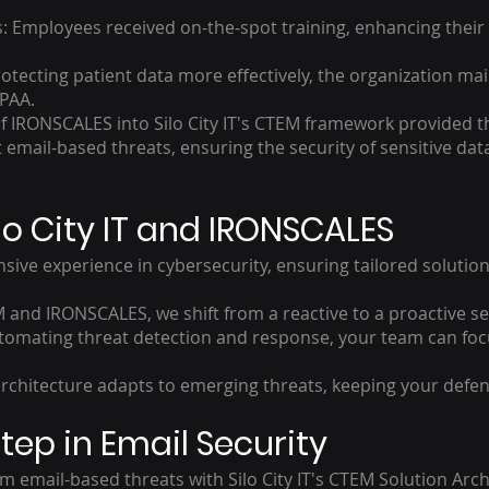
 Employees received on-the-spot training, enhancing their a
otecting patient data more effectively, the organization ma
IPAA.
of IRONSCALES into Silo City IT's CTEM framework provided t
email-based threats, ensuring the security of sensitive data
o City IT and IRONSCALES
sive experience in cybersecurity, ensuring tailored solution
 and IRONSCALES, we shift from a reactive to a proactive se
tomating threat detection and response, your team can foc
architecture adapts to emerging threats, keeping your defen
tep in Email Security
m email-based threats with Silo City IT's CTEM Solution Ar