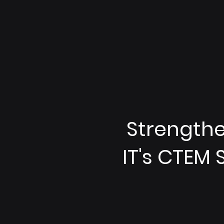
Strengthen
IT's CTEM