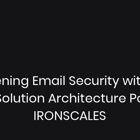
ing Email Security with
 Solution Architecture 
IRONSCALES