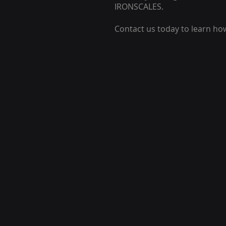
IRONSCALES.
Contact us today to learn ho