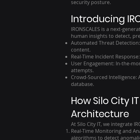
security posture.
Introducing IR
IRONSCALES is a next-generati
human insights to detect, pre
Automated Threat Detection: A
content.
Real-Time Incident Response
User Engagement: In-the-mome
attempts.
Crowd-Sourced Intelligence: A
database.
How Silo City 
Architecture
At Silo City IT, we integrate
Real-Time Monitoring and Ana
algorithms to detect anomali