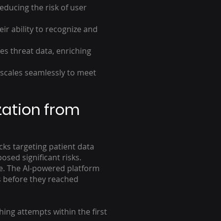
ducing the risk of user
r ability to recognize and
es threat data, enriching
scales seamlessly to meet
zation from
cks targeting patient data
osed significant risks.
re. The AI-powered platform
ts before they reached
ing attempts within the first