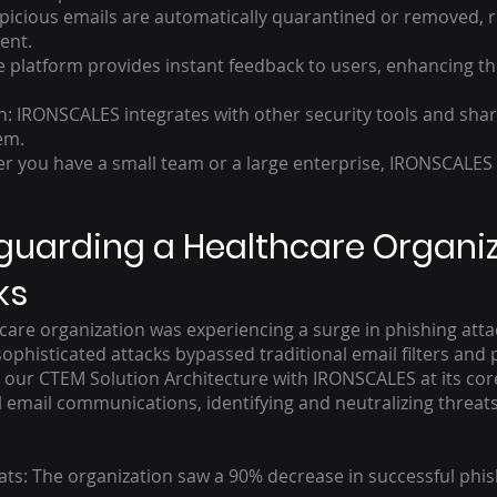
cious emails are automatically quarantined or removed, re
ent.
atform provides instant feedback to users, enhancing thei
on: IRONSCALES integrates with other security tools and shar
em.
 you have a small team or a large enterprise, IRONSCALES 
guarding a Healthcare Organi
ks
care organization was experiencing a surge in phishing atta
ophisticated attacks bypassed traditional email filters and p
ed our CTEM Solution Architecture with IRONSCALES at its co
ll email communications, identifying and neutralizing threa
ts: The organization saw a 90% decrease in successful phish