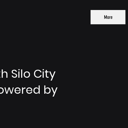
More
 Silo City
Powered by