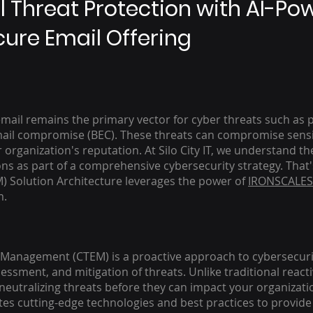
l Threat Protection with AI-Po
ure Email Offering
 email remains the primary vector for cyber threats such as
mail compromise (BEC). These threats can compromise sensit
rganization's reputation. At Silo City IT, we understand the
s as part of a comprehensive cybersecurity strategy. That
Solution Architecture leverages the power of
IRONSCALES
m.
Management (CTEM) is a proactive approach to cybersecurit
sessment, and mitigation of threats. Unlike traditional rea
eutralizing threats before they can impact your organization
tes cutting-edge technologies and best practices to provid