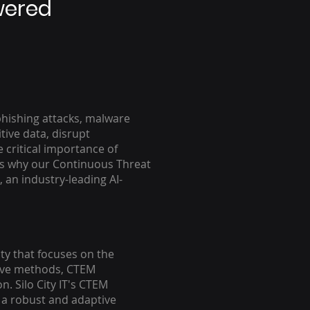
wered
 phishing attacks, malware
ive data, disrupt
 critical importance of
's why our Continuous Threat
, an industry-leading AI-
y that focuses on the
ctive methods, CTEM
. Silo City IT's CTEM
e a robust and adaptive