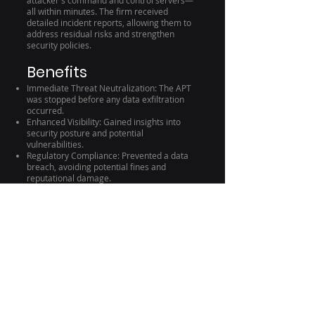
attacker's command and control servers—
all within minutes. The firm received
detailed incident reports, allowing them to
address residual risks and strengthen
security policies.
Benefits
Immediate Threat Neutralization: The APT
was stopped before any data exfiltration
occurred.
Enhanced Visibility: Gained insights into
security posture and potential
vulnerabilities.
Regulatory Compliance: Prevented a data
breach, avoiding potential fines and
reputational damage.
Conclusion
In an era where cyber threats are
increasingly sophisticated, organizations
need a proactive and automated approach
to cybersecurity. Silo City IT's CTEM
Solution Architecture, powered by the Cynet
360 AutoXDR™ Platform, provides
comprehensive protection that adapts to
the evolving threat landscape. Partner with
us to enhance your security posture,