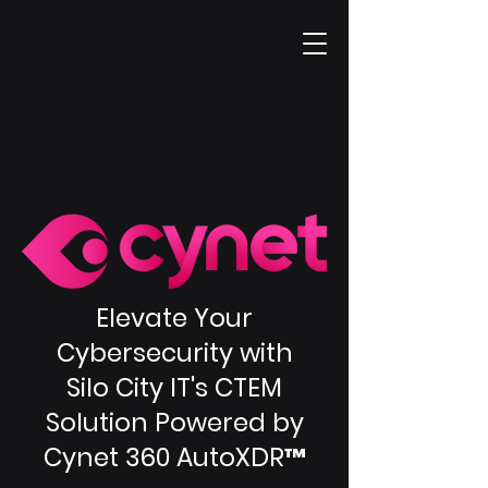
Elevate Your
Cybersecurity with
Silo City IT's CTEM
Solution Powered by
Cynet 360 AutoXDR™