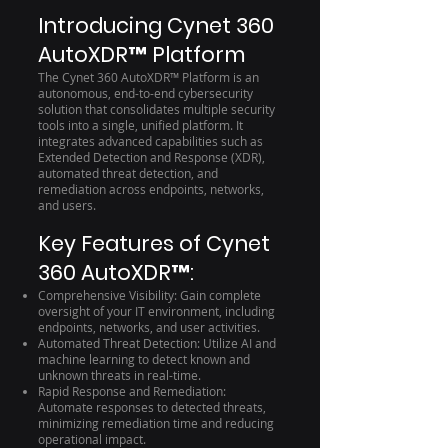
Introducing Cynet 360
AutoXDR™ Platform
The Cynet 360 AutoXDR™ Platform is an
autonomous, end-to-end cybersecurity
solution that consolidates multiple security
tools into a single, unified platform. It
integrates advanced capabilities such as
Extended Detection and Response (XDR),
automated threat detection, and
remediation across endpoints, networks,
and users.
Key Features of Cynet
360 AutoXDR™:
Comprehensive Visibility: Gain complete
oversight of your IT environment, including
endpoints, networks, and user activities.
Automated Threat Detection: Utilize AI and
machine learning to detect known and
unknown threats in real-time.
Rapid Response and Remediation:
Automate responses to detected threats,
minimizing remediation time and reducing
operational impact.