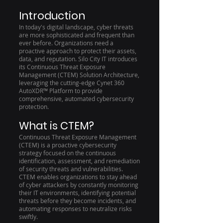
Introduction
In today's digital landscape, cyber threats
are more sophisticated and frequent than
ever before. Organizations need a
proactive approach to protect their assets,
data, and reputation. Silo City IT introduces
its Continuous Threat Exposure
Management (CTEM) Solution Architecture,
leveraging the cutting-edge Cynet 360
AutoXDR™ Platform to provide
comprehensive, automated cybersecurity
protection.
What is CTEM?
Continuous Threat Exposure Management
(CTEM) is a proactive cybersecurity
strategy focused on the continuous
identification, assessment, and remediation
of security threats and vulnerabilities.
CTEM enables organizations to stay ahead
of cyber attackers by constantly monitoring
their IT environments, identifying potential
threats before they become incidents, and
automating responses to neutralize risks
swiftly.