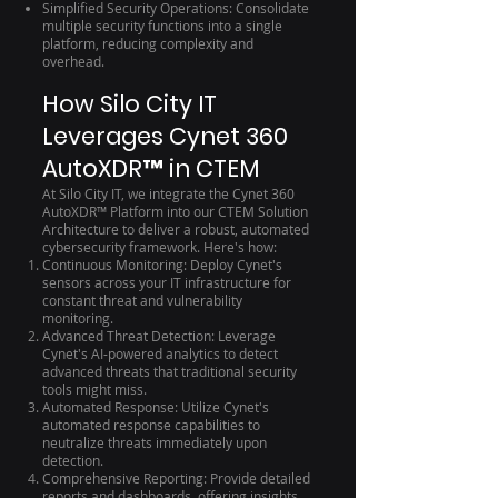
Simplified Security Operations: Consolidate
multiple security functions into a single
platform, reducing complexity and
overhead.
How Silo City IT
Leverages Cynet 360
AutoXDR™ in CTEM
At Silo City IT, we integrate the Cynet 360
AutoXDR™ Platform into our CTEM Solution
Architecture to deliver a robust, automated
cybersecurity framework. Here's how:
Continuous Monitoring: Deploy Cynet's
sensors across your IT infrastructure for
constant threat and vulnerability
monitoring.
Advanced Threat Detection: Leverage
Cynet's AI-powered analytics to detect
advanced threats that traditional security
tools might miss.
Automated Response: Utilize Cynet's
automated response capabilities to
neutralize threats immediately upon
detection.
Comprehensive Reporting: Provide detailed
reports and dashboards, offering insights