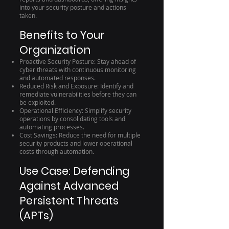
into your security posture and actions
taken.
Benefits to Your
Organization
Proactive Security Posture: Stay ahead of
cyber threats with continuous monitoring
and automated responses.
Reduced Risk and Exposure: Identify and
remediate vulnerabilities before they can
be exploited.
Operational Efficiency: Simplify security
operations by consolidating tools and
automating processes.
Cost Savings: Reduce the need for multiple
security products and lower operational
costs through automation.
Use Case: Defending
Against Advanced
Persistent Threats
(APTs)