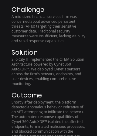
Challenge
A mid-sized financial services firm was
concerned about advanced persistent
threats (APTs) targeting their sensitive
customer data. Traditional security
measures were insufficient, lacking visibility
and rapid response capabilities.
Solution
Silo City IT implemented the CTEM Solution
Architecture powered by Cynet 360
AutoXDR™. We deployed Cynet's sensors
across the firm's network, endpoints, and
user devices, enabling comprehensive
monitoring.
Outcome
Shortly after deployment, the platform
detected anomalous behavior indicative of
an APT attempting to infiltrate the network.
The automated response capabilities of
Cynet 360 AutoXDR™ isolated the affected
endpoints, terminated malicious processes,
and blocked communication with the